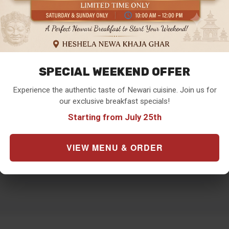
SPECIAL WEEKEND OFFER
Experience the authentic taste of Newari cuisine. Join us for
our exclusive breakfast specials!
Starting from July 25th
owser for the next time I comment.
VIEW MENU & ORDER