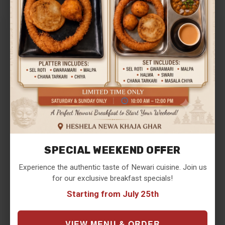
SPECIAL WEEKEND OFFER
Experience the authentic taste of Newari cuisine. Join us
for our exclusive breakfast specials!
Starting from July 25th
VIEW MENU & ORDER