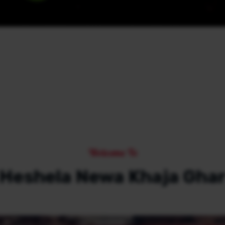
Welcome To
Heshela Newa Khaja Gha