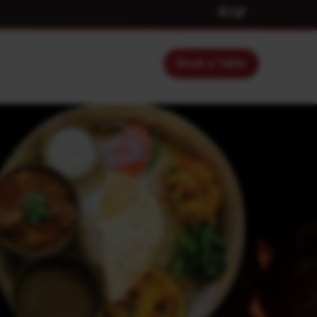
Book a Table