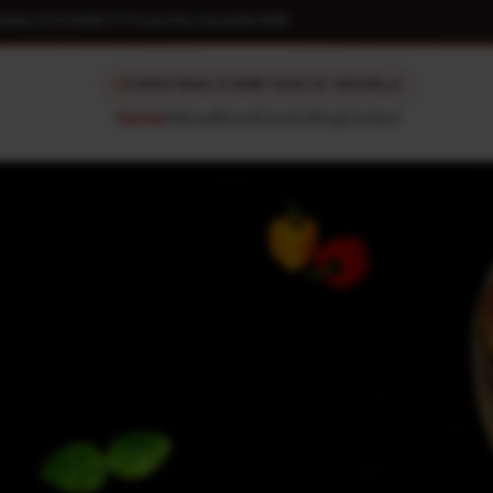
kdale 2216 NSW
|
177 Forest Rd, Hurstville NSW
CHRISTMAS & NEW YEAR AT HESHELA
Home
Menu
About
Events
Blog
Contact