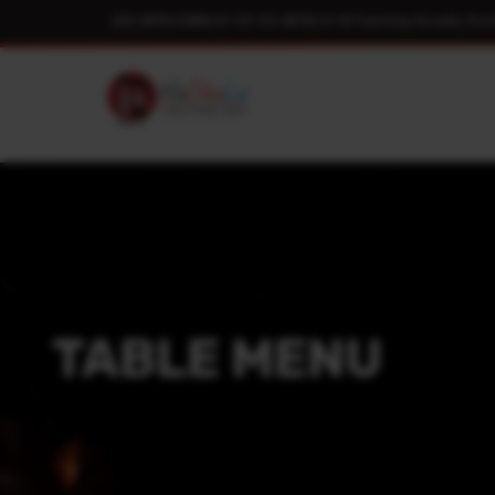
(02) 8959 2089
|
+61 29 123 4876
|
14-18 Tramway Arcade, Roc
TABLE MENU