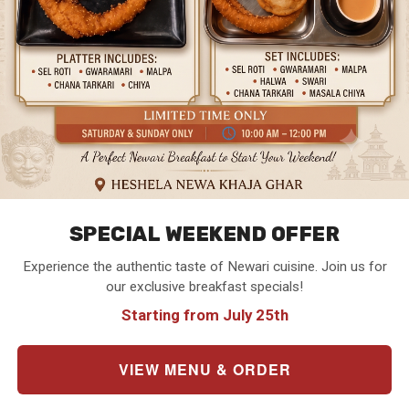
SPECIAL WEEKEND OFFER
Experience the authentic taste of Newari cuisine. Join us for
our exclusive breakfast specials!
Starting from July 25th
VIEW MENU & ORDER