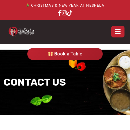
CHRISTMAS & NEW YEAR AT HESHELA
Book a Table
CONTACT US