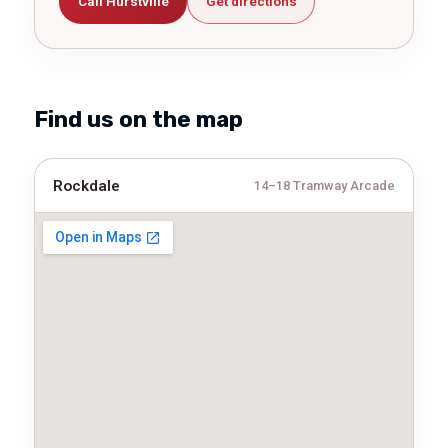
Call Hurstville
Get directions
Find us on the map
Rockdale
14–18 Tramway Arcade