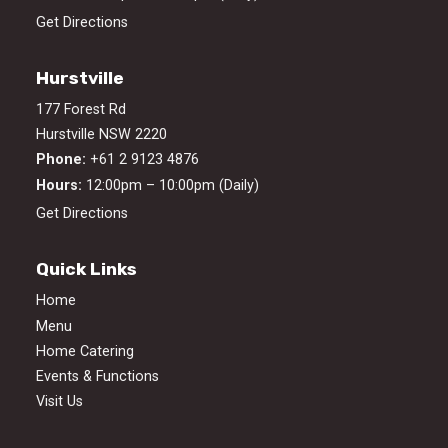
Get Directions
Hurstville
177 Forest Rd
Hurstville NSW 2220
Phone:
+61 2 9123 4876
Hours:
12:00pm – 10:00pm (Daily)
Get Directions
Quick Links
Home
Menu
Home Catering
Events & Functions
Visit Us