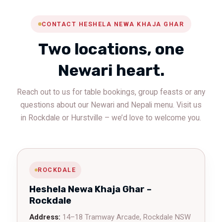
CONTACT HESHELA NEWA KHAJA GHAR
Two locations, one
Newari heart.
Reach out to us for table bookings, group feasts or any
questions about our Newari and Nepali menu. Visit us
in Rockdale or Hurstville – we’d love to welcome you.
ROCKDALE
Heshela Newa Khaja Ghar –
Rockdale
Address:
14–18 Tramway Arcade, Rockdale NSW