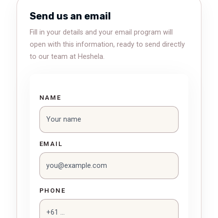
Send us an email
Fill in your details and your email program will
open with this information, ready to send directly
to our team at Heshela.
NAME
EMAIL
PHONE