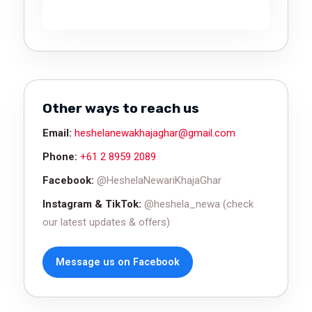
Other ways to reach us
Email:
heshelanewakhajaghar@gmail.com
Phone:
+61 2 8959 2089
Facebook:
@HeshelaNewariKhajaGhar
Instagram & TikTok:
@heshela_newa (check
our latest updates & offers)
Message us on Facebook