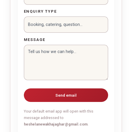
ENQUIRY TYPE
MESSAGE
Send email
Your default email app will open with this
message addressed to
heshelanewakhajaghar@gmail.com
.