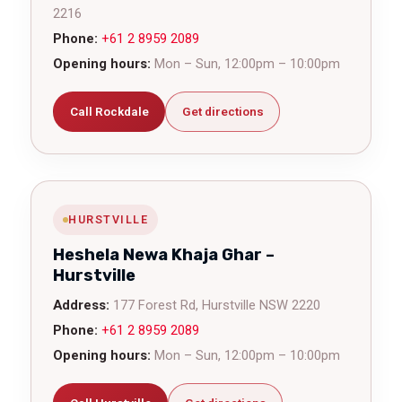
2216
Phone:
+61 2 8959 2089
Opening hours:
Mon – Sun, 12:00pm – 10:00pm
Call Rockdale
Get directions
HURSTVILLE
Heshela Newa Khaja Ghar –
Hurstville
Address:
177 Forest Rd, Hurstville NSW 2220
Phone:
+61 2 8959 2089
Opening hours:
Mon – Sun, 12:00pm – 10:00pm