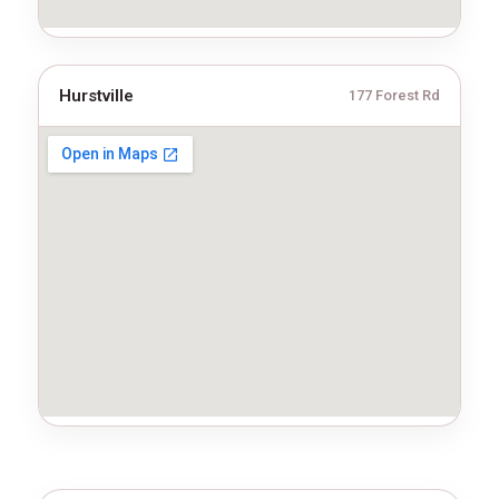
Hurstville
177 Forest Rd