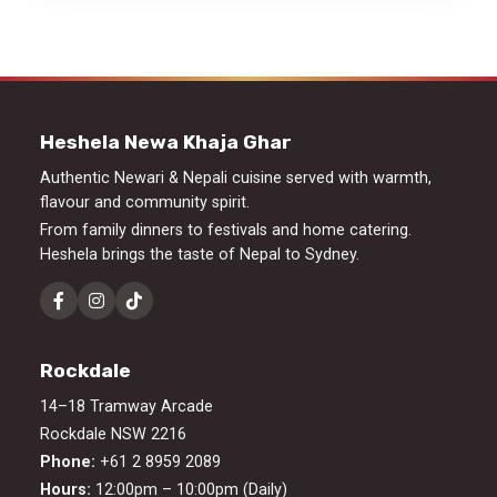
Heshela Newa Khaja Ghar
Authentic Newari & Nepali cuisine served with warmth,
flavour and community spirit.
From family dinners to festivals and home catering.
Heshela brings the taste of Nepal to Sydney.
Rockdale
14–18 Tramway Arcade
Rockdale NSW 2216
Phone:
+61 2 8959 2089
Hours:
12:00pm – 10:00pm (Daily)