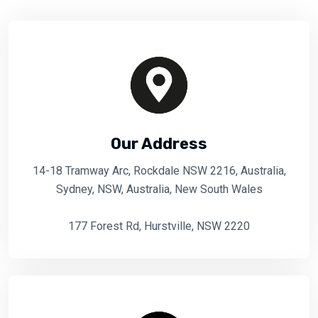
Our Address
14-18 Tramway Arc, Rockdale NSW 2216, Australia,
Sydney, NSW, Australia, New South Wales
177 Forest Rd, Hurstville, NSW 2220