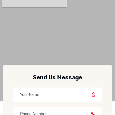
Send Us Message