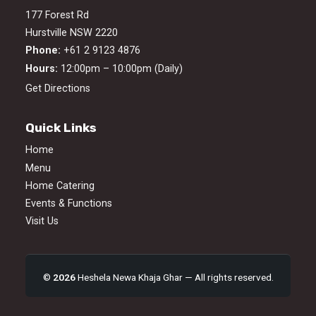
177 Forest Rd
Hurstville NSW 2220
Phone:
+61 2 9123 4876
Hours:
12:00pm – 10:00pm (Daily)
Get Directions
Quick Links
Home
Menu
Home Catering
Events & Functions
Visit Us
©
2026
Heshela Newa Khaja Ghar — All rights reserved.