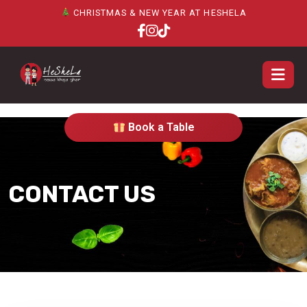
CHRISTMAS & NEW YEAR AT HESHELA
Book a Table
CONTACT US