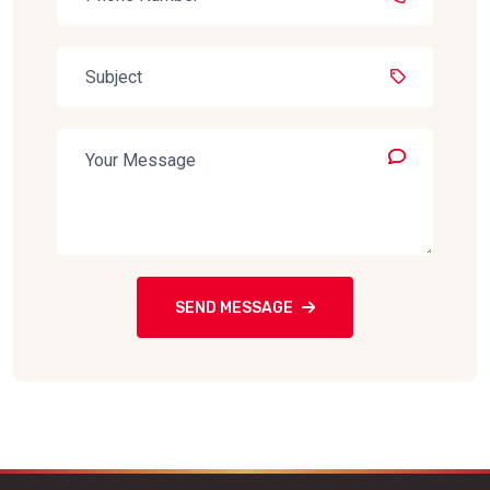
SEND MESSAGE