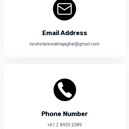
Email Address
heshelanewakhajaghar@gmail.com
Phone Number
+61 2 8959 2089