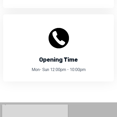
Opening Time
Mon- Sun 12:00pm - 10:00pm