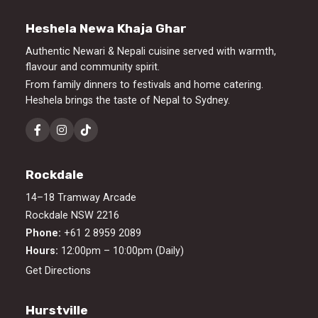
Heshela Newa Khaja Ghar
Authentic Newari & Nepali cuisine served with warmth,
flavour and community spirit.
From family dinners to festivals and home catering.
Heshela brings the taste of Nepal to Sydney.
Rockdale
14–18 Tramway Arcade
Rockdale NSW 2216
Phone:
+61 2 8959 2089
Hours:
12:00pm – 10:00pm (Daily)
Get Directions
Hurstville